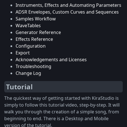
Instruments, Effects and Automating Parameters
ADSR Envelopes, Custom Curves and Sequences
Samples Workflow
WaveTables
Generator Reference
Effects Reference
Configuration
Export
Acknowledgements and Licenses
Troubleshooting
Change Log
Tutorial
The quickest way of getting started with KiraStudio is
simply to follow this tutorial video, step-by-step. It will
walk you through the creation of a simple song, from
beginning to end. There is a Desktop and Mobile
version of the tutorial.