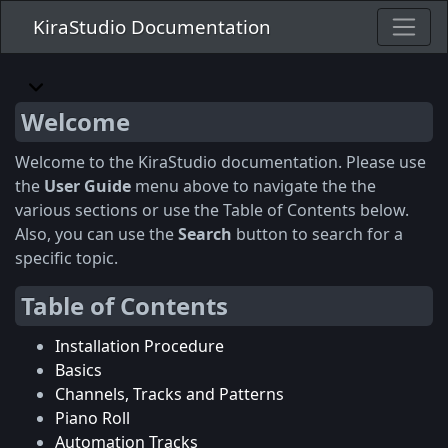
KiraStudio Documentation
Welcome
Welcome to the KiraStudio documentation. Please use
the
User Guide
menu above to navigate the the
various sections or use the Table of Contents below.
Also, you can use the
Search
button to search for a
specific topic.
Table of Contents
Installation Procedure
Basics
Channels, Tracks and Patterns
Piano Roll
Automation Tracks