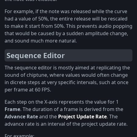
For example, if the note was released while the curve
had a value of 50%, the entire release will be rescaled
to make it start from 50%. This prevents audio popping
that would be caused by a sudden amplitude change,
and sound much more natural.
Sequence Editor
The sequence editor is mostly aimed at replicating the
sound of chiptune, where values would often change
in dicrete steps at very specific intervals, such at once
per frame at 60 FPS.
Each step on the X-axis represents the value for 1
Frame
. The duration of a frame is derived from the
Advance Rate
and the
Project Update Rate
. The
advance rate is an interval of the project update rate.
For example: