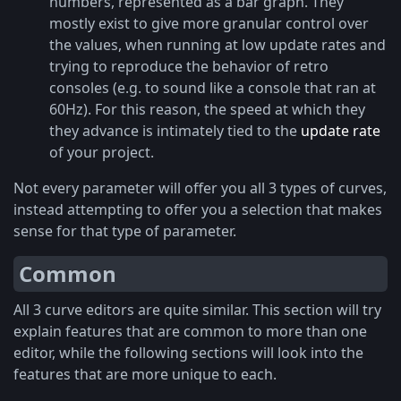
numbers, represented as a bar graph. They
mostly exist to give more granular control over
the values, when running at low update rates and
trying to reproduce the behavior of retro
consoles (e.g. to sound like a console that ran at
60Hz). For this reason, the speed at which they
they advance is intimately tied to the
update rate
of your project.
Not every parameter will offer you all 3 types of curves,
instead attempting to offer you a selection that makes
sense for that type of parameter.
Common
All 3 curve editors are quite similar. This section will try
explain features that are common to more than one
editor, while the following sections will look into the
features that are more unique to each.