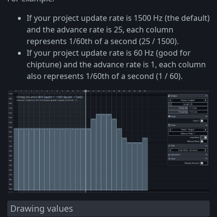
If your project update rate is 1500 Hz (the default)
and the advance rate is 25, each column
represents 1/60th of a second (25 / 1500).
If your project update rate is 60 Hz (good for
chiptune) and the advance rate is 1, each column
also represents 1/60th of a second (1 / 60).
Drawing values