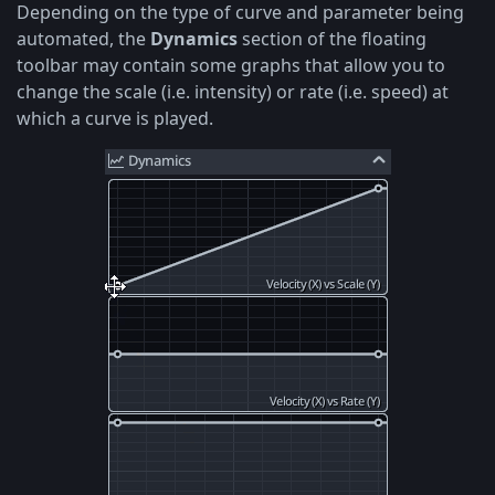
Depending on the type of curve and parameter being
automated, the
Dynamics
section of the floating
toolbar may contain some graphs that allow you to
change the scale (i.e. intensity) or rate (i.e. speed) at
which a curve is played.