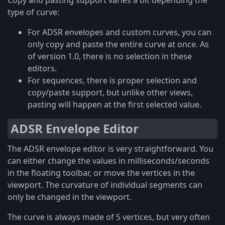
Copy and pasting support varies a bit depending the
type of curve:
For ADSR envelopes and custom curves, you can
only copy and paste the entire curve at once. As
of version 1.0, there is no selection in these
editors.
For sequences, there is proper selection and
copy/paste support, but unlike other views,
pasting will happen at the first selected value.
ADSR Envelope Editor
The ADSR envelope editor is very straightforward. You
can either change the values in milliseconds/seconds
in the floating toolbar, or move the vertices in the
viewport. The curvature of individual segments can
only be changed in the viewport.
The curve is always made of 5 vertices, but very often