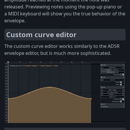
released. Previewing notes using the pop-up piano or
a MIDI keyboard will show you the true behavior of the
envelope.
Custom curve editor
The custom curve editor works similarly to the ADSR
envelope editor, but is much more sophisticated.