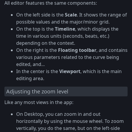
All editor features the same components:
On the left side is the
Scale
. It shows the range of
possible values and the major/minor grid.
On the top is the
Timeline
, which displays the
time in various units (seconds, beats, etc.)
depending on the context.
On the right is the
Floating toolbar
, and contains
various parameters related to the curve being
edited, and...
In the center is the
Viewport
, which is the main
editing area.
Adjusting the zoom level
Like any most views in the app:
On Desktop, you can zoom in and out
horizontally by using the mouse wheel. To zoom
vertically, you do the same, but on the left-side