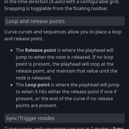
in the time direction (X-axis) with a configurable grid.
Snapping is togglable from the floating toolbar.
Loop and release points
Curve curves and sequences allow you to place a loop
and release point.
The
Release point
is where the playhead will
jump to when the note is released. If no loop
point is present, the playhead will stop at the
release point, and maintain that value until the
note is released.
The
Loop point
is where the playhead will jump
to when it hits either the release point if one if
present, or the end of the curve if no release
points are present.
Sync/Trigger modes
Curve curves and sequences can run in 2 modes :
Sync