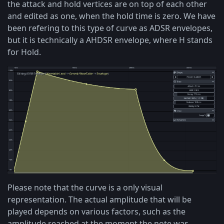
the attack and hold vertices are on top of each other
and edited as one, when the hold time is zero. We have
been refering to this type of curve as ADSR envelopes,
but it is technically a AHDSR envelope, where H stands
for Hold.
Please note that the curve is a only visual
representation. The actual amplitude that will be
played depends on various factors, such as the
amplitude reached at the moment the note was