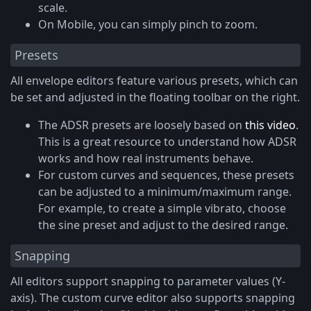
scale.
On Mobile, you can simply pinch to zoom.
Presets
All envelope editors feature various presets, which can
be set and adjusted in the floating toolbar on the right.
The ADSR presets are loosely based on
this video
.
This is a great resource to understand how ADSR
works and how real instruments behave.
For custom curves and sequences, these presets
can be adjusted to a minimum/maximum range.
For example, to create a simple vibrato, choose
the sine preset and adjust to the desired range.
Snapping
All editors support snapping to parameter values (Y-
axis). The custom curve editor also supports snapping