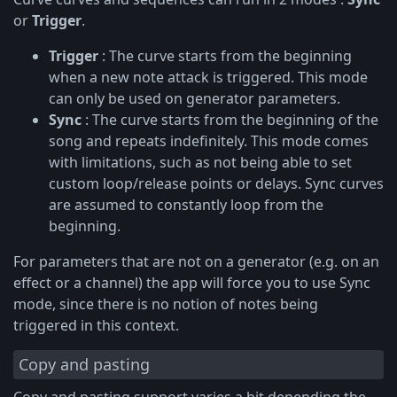
or
Trigger
.
Trigger
: The curve starts from the beginning
when a new note attack is triggered. This mode
can only be used on generator parameters.
Sync
: The curve starts from the beginning of the
song and repeats indefinitely. This mode comes
with limitations, such as not being able to set
custom loop/release points or delays. Sync curves
are assumed to constantly loop from the
beginning.
For parameters that are not on a generator (e.g. on an
effect or a channel) the app will force you to use Sync
mode, since there is no notion of notes being
triggered in this context.
Copy and pasting