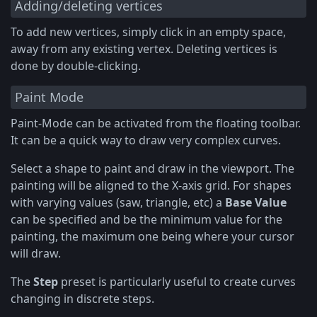
Adding/deleting vertices
To add new vertices, simply click in an empty space,
away from any existing vertex. Deleting vertices is
done by double-clicking.
Paint Mode
Paint-Mode can be activated from the floating toolbar.
It can be a quick way to draw very complex curves.
Select a shape to paint and draw in the viewport. The
painting will be aligned to the X-axis grid. For shapes
with varying values (saw, triangle, etc) a
Base Value
can be specified and be the minimum value for the
painting, the maximum one being where your cursor
will draw.
The
Step
preset is particularly useful to create curves
changing in discrete steps.