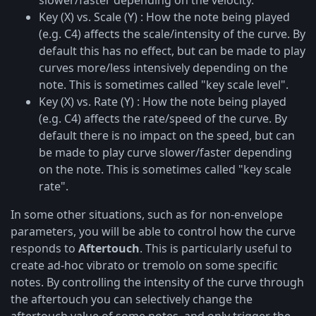
slower/faster depending on the velocity.
Key (X) vs. Scale (Y) : How the note being played
(e.g. C4) affects the scale/intensity of the curve. By
default this has no effect, but can be made to play
curves more/less intensively depending on the
note. This is sometimes called "key scale level".
Key (X) vs. Rate (Y) : How the note being played
(e.g. C4) affects the rate/speed of the curve. By
default there is no impact on the speed, but can
be made to play curve slower/faster depending
on the note. This is sometimes called "key scale
rate".
In some other situations, such as for non-envelope
parameters, you will be able to control how the curve
responds to
Aftertouch
. This is particularly useful to
create ad-hoc vibrato or tremolo on some specific
notes. By controlling the intensity of the curve through
the aftertouch you can selectively change the