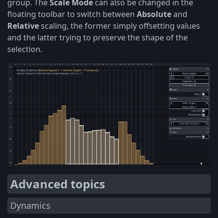
group. The
Scale Mode
can also be changed in the
floating toolbar to switch between
Absolute
and
Relative
scaling, the former simply offsetting values
and the latter trying to preserve the shape of the
selection.
Advanced topics
Dynamics