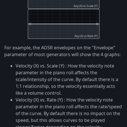
For example, the ADSR envelopes on the "Envelope"
parameter of most generators will show the 4 graphs:
Velocity (X) vs. Scale (Y) : How the velocity note
parameter in the piano roll affects the
scale/intensity of the curve. By default there is a
1:1 relationship, so the velocity essentially acts
like a volume control.
Velocity (X) vs. Rate (Y) : How the velocity note
parameter in the piano roll affects the rate/speed
of the curve. By default there is no impact on the
speed, but this allows curves to be played