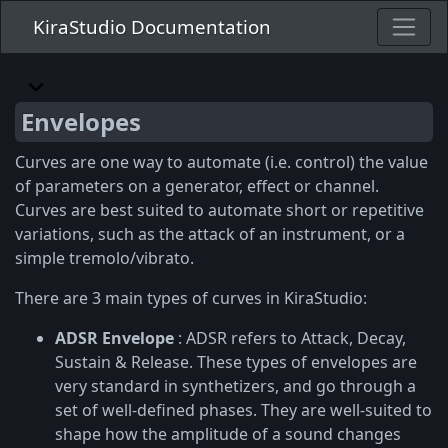
KiraStudio Documentation
Envelopes
Curves are one way to automate (i.e. control) the value
of parameters on a generator, effect or channel.
Curves are best suited to automate short or repetitive
variations, such as the attack of an instrument, or a
simple tremolo/vibrato.
There are 3 main types of curves in KiraStudio:
ADSR Envelope
: ADSR refers to Attack, Decay,
Sustain & Release. These types of envelopes are
very standard in synthetizers, and go through a
set of well-defined phases. They are well-suited to
shape how the amplitude of a sound changes