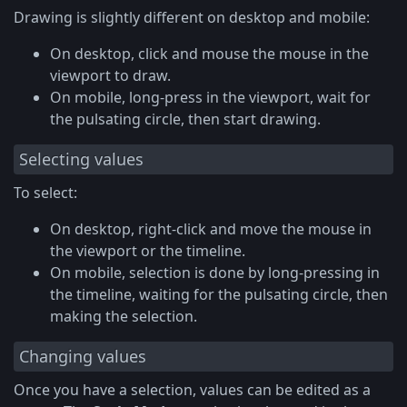
Drawing is slightly different on desktop and mobile:
On desktop, click and mouse the mouse in the
viewport to draw.
On mobile, long-press in the viewport, wait for
the pulsating circle, then start drawing.
Selecting values
To select:
On desktop, right-click and move the mouse in
the viewport or the timeline.
On mobile, selection is done by long-pressing in
the timeline, waiting for the pulsating circle, then
making the selection.
Changing values
Once you have a selection, values can be edited as a