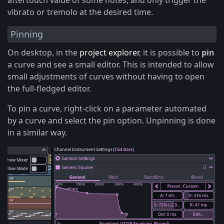
aftertouch value of some notes, and only trigger the
vibrato or tremolo at the desired time.
Pinning
On desktop, in the
project explorer
, it is possible to
pin
a curve and see a small editor. This is intended to allow
small adjustments of curves without having to open
the full-fledged editor.
To pin a curve, right-click on a parameter automated
by a curve and select the pin option. Unpinning is done
in a similar way.