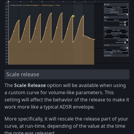
Scale release
The
Scale Release
option will be available when using
a custom curve for volume-like parameters. This
setting will affect the behavior of the release to make it
work more like a typical ADSR envelope.
More specifically, it will rescale the release part of your
curve, at run-time, depending of the value at the time
the note was released.