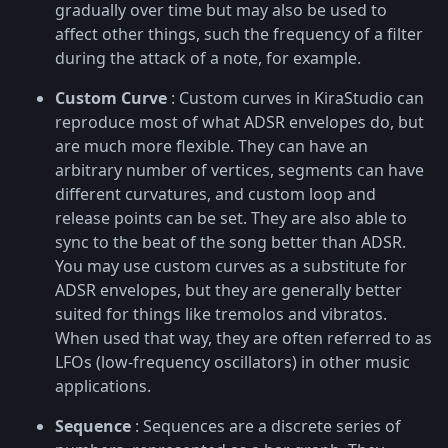
gradually over time but may also be used to
affect other things, such the frequency of a filter
during the attack of a note, for example.
Custom Curve
: Custom curves in KiraStudio can
reproduce most of what ADSR envelopes do, but
are much more flexible. They can have an
arbitrary number of vertices, segments can have
different curvatures, and custom loop and
release points can be set. They are also able to
sync to the beat of the song better than ADSR.
You may use custom curves as a substitute for
ADSR envelopes, but they are generally better
suited for things like tremolos and vibratos.
When used that way, they are often referred to as
LFOs (low-frequency oscillators) in other music
applications.
Sequence
: Sequences are a discrete series of